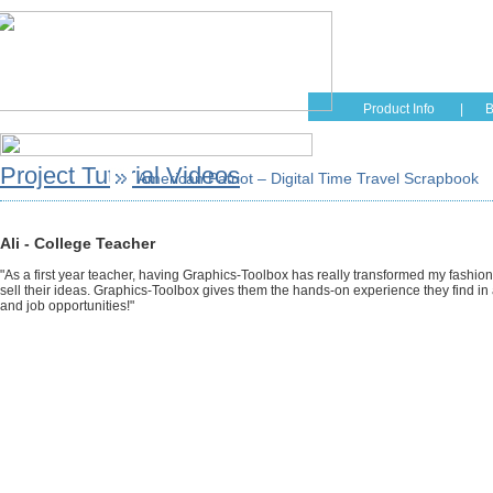
Home
Educati
Product Info
|
B
Project Tutorial Videos
American Patriot – Digital Time Travel Scrapbook
Ali - College Teacher
"As a first year teacher, having Graphics-Toolbox has really transformed my fashio
sell their ideas. Graphics-Toolbox gives them the hands-on experience they find in a
and job opportunities!"