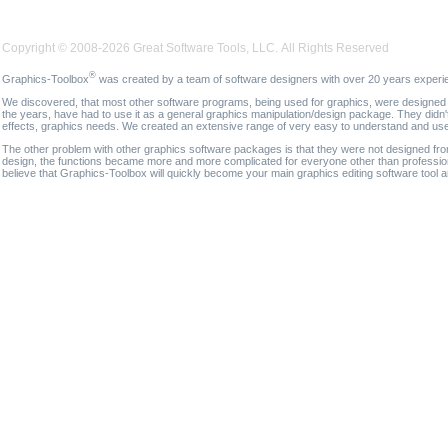
Copyright © 2008-2026 Great Software Tools, LLC. All Rights Reserved
®
Graphics-Toolbox
was created by a team of software designers with over 20 years experi
We discovered, that most other software programs, being used for graphics, were designed fo
the years, have had to use it as a general graphics manipulation/design package. They didn'
effects, graphics needs. We created an extensive range of very easy to understand and use g
The other problem with other graphics software packages is that they were not designed fro
design, the functions became more and more complicated for everyone other than professional
believe that Graphics-Toolbox will quickly become your main graphics editing software tool 