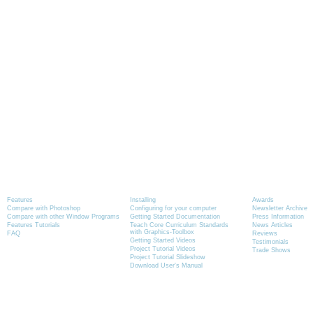
Product Information
Tutorials
News
Features
Installing
Awards
Compare with Photoshop
Configuring for your computer
Newsletter Archive
Compare with other Window Programs
Getting Started Documentation
Press Information
Features Tutorials
Teach Core Curriculum Standards
News Articles
with Graphics-Toolbox
FAQ
Reviews
Getting Started Videos
Testimonials
Project Tutorial Videos
Trade Shows
Project Tutorial Slideshow
Download User's Manual