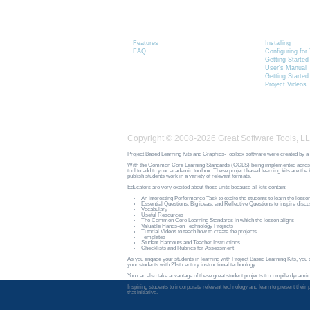
Graphics-Toolbox
Installing
Product Information
Graphics-
Features
Installing
FAQ
Configuring fo
Getting Started
User's Manual
Getting Started
Project Videos
Copyright © 2008-2026 Great Software Tools, LL
Project Based Learning Kits and Graphics-Toolbox software were created by a 
With the Common Core Learning Standards (CCLS) being implemented across the n
tool to add to your academic toolbox. These project based learning kits are th
publish students work in a variety of relevant formats.
Educators are very excited about these units because all kits contain:
An interesting Performance Task to excite the students to learn the lesso
Essential Questions, Big ideas, and Reflective Questions to inspire discus
Vocabulary
Useful Resources
The Common Core Learning Standards in which the lesson aligns
Valuable Hands-on Technology Projects
Tutorial Videos to teach how to create the projects
Templates
Student Handouts and Teacher Instructions
Checklists and Rubrics for Assessment
As you engage your students in learning with Project Based Learning Kits, you ca
your students with 21st century instructional technology.
You can also take advantage of these great student projects to compile dynamic
Inspiring students to incorporate relevant technology and learn to present the
that initiative.