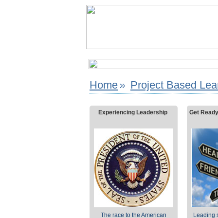
Home
Project Based Lear
Experiencing Leadership
Get Ready
The race to the American
Leading s