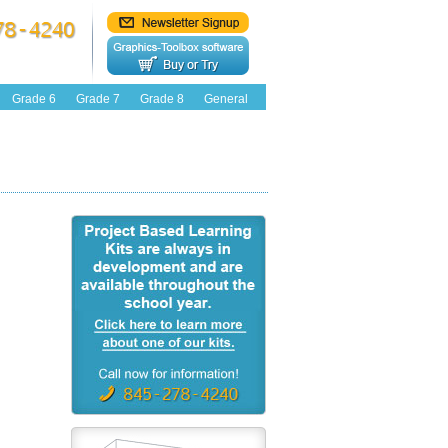
Grade 6
Grade 7
Grade 8
General