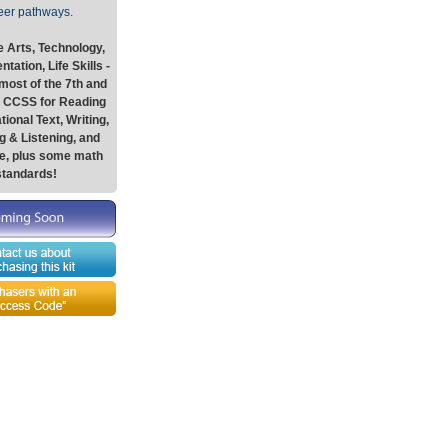
eer pathways.
 Arts, Technology,
tation, Life Skills -
most of the 7th and
e CCSS for Reading
tional Text, Writing,
 & Listening, and
e, plus some math
standards!
Graphics-Toolbox Summary