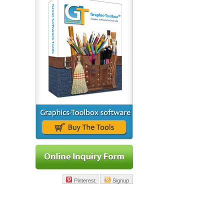
Pinterest
Signup
|
Learning Kits
|
About Us
|
Contact Us