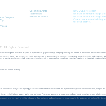
 & Learning
News
Current School Contr
Toolbox
Upcoming Events
NYC DOE price sheet
Testimonials
NY State contract through Del
Newsletter Archive
NY State contract through SHI
r Your Computer
Contact us about obtaining a 
 Tips
for your district.
 Videos
C. All Rights Reserved
team of designers with over 20 years of experience in graphics design and programming and a team of passionate and ambitious teac
ation, these core learning standards were created in order to instill in students deep thinking, critical analysis, and creative pro
e key to helping teachers add rigor into project based education, meet the Common Core Learning Standards, engage their students in l
n
sion and critical thinking
n be confident that you are aligning your curriculum with the standards that are expected of all grades across our nation, that you are of
 visuals for hall bulletin boards and school websites. They are a great way to showcase students’ work, showing parents, administrator
ir perspectives in formats that will be valuable for future classes and adult careers is fundamental to the goals and principles of th