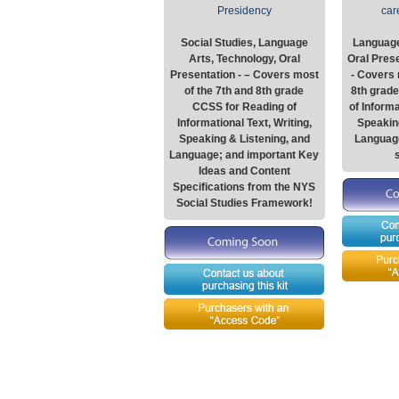
Presidency
car
Social Studies, Language
Language
Arts, Technology, Oral
Oral Presen
Presentation - – Covers most
- Covers 
of the 7th and 8th grade
8th grad
CCSS for Reading of
of Informa
Informational Text, Writing,
Speaking
Speaking & Listening, and
Languag
Language; and important Key
Ideas and Content
Specifications from the NYS
Social Studies Framework!