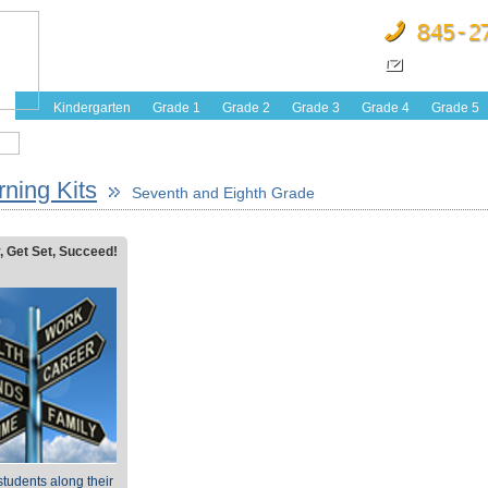
Kindergarten
Grade 1
Grade 2
Grade 3
Grade 4
Grade 5
ning Kits
Seventh and Eighth Grade
, Get Set, Succeed!
tudents along their