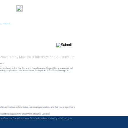
acts
Newsletter Signup
First Name*
l
Last Name*
contract
Email*
Interest
Powered by
Mavista
&
InterBiztech Solutions Ltd.
hers.
blem-solving skills. Our Common Core Learning Project Kits are an essential
earning, improve student assessment, incorporate valuable technology, and
fering rigorous differentiated learning opportunities, and that you are providing
s and colleagues how effective of a teacher you are!
e Common Core and Core Curriculum Standards and we are happy to help support