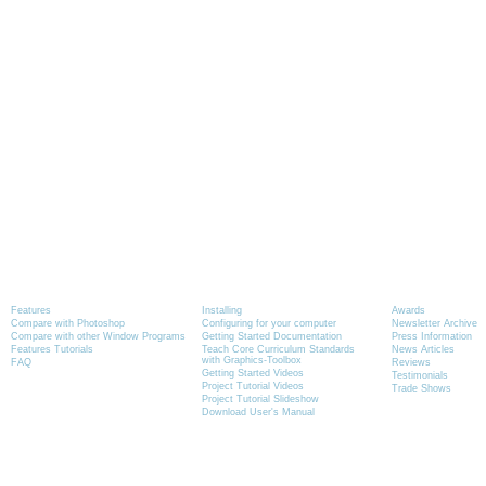
Product Information
Tutorials
News
Features
Installing
Awards
Compare with Photoshop
Configuring for your computer
Newsletter Archive
Compare with other Window Programs
Getting Started Documentation
Press Information
Features Tutorials
Teach Core Curriculum Standards
News Articles
with Graphics-Toolbox
FAQ
Reviews
Getting Started Videos
Testimonials
Project Tutorial Videos
Trade Shows
Project Tutorial Slideshow
Download User's Manual