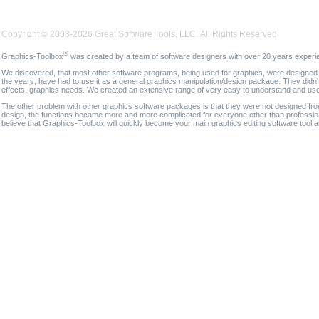
Copyright © 2008-2026 Great Software Tools, LLC. All Rights Reserved
®
Graphics-Toolbox
was created by a team of software designers with over 20 years experi
We discovered, that most other software programs, being used for graphics, were designed fo
the years, have had to use it as a general graphics manipulation/design package. They didn'
effects, graphics needs. We created an extensive range of very easy to understand and use g
The other problem with other graphics software packages is that they were not designed fro
design, the functions became more and more complicated for everyone other than professional
believe that Graphics-Toolbox will quickly become your main graphics editing software tool 