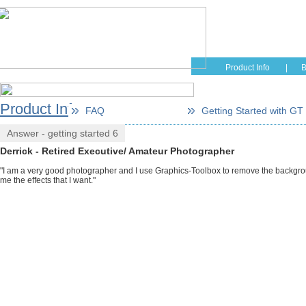
Home
Educati
Product Info
|
B
Product Info
FAQ
Getting Started with GT
Answer - getting started 6
Derrick - Retired Executive/ Amateur Photographer
"I am a very good photographer and I use Graphics-Toolbox to remove the background
me the effects that I want."