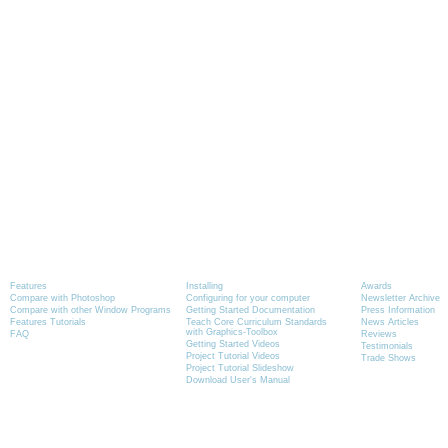
Product Information
Tutorials
News
Features
Installing
Awards
Compare with Photoshop
Configuring for your computer
Newsletter Archive
Compare with other Window Programs
Getting Started Documentation
Press Information
Features Tutorials
Teach Core Curriculum Standards
News Articles
with Graphics-Toolbox
FAQ
Reviews
Getting Started Videos
Testimonials
Project Tutorial Videos
Trade Shows
Project Tutorial Slideshow
Download User's Manual