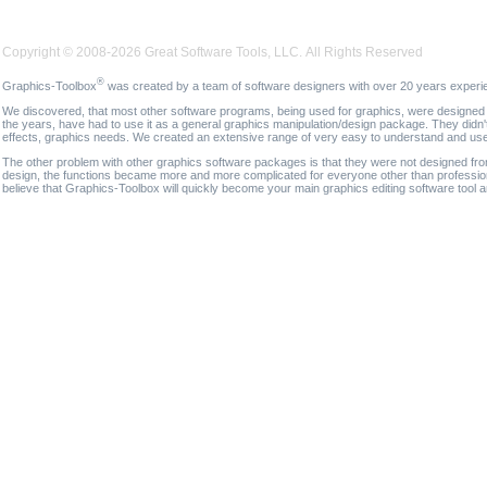
Copyright © 2008-2026 Great Software Tools, LLC. All Rights Reserved
®
Graphics-Toolbox
was created by a team of software designers with over 20 years experi
We discovered, that most other software programs, being used for graphics, were designed fo
the years, have had to use it as a general graphics manipulation/design package. They didn'
effects, graphics needs. We created an extensive range of very easy to understand and use g
The other problem with other graphics software packages is that they were not designed fro
design, the functions became more and more complicated for everyone other than professional
believe that Graphics-Toolbox will quickly become your main graphics editing software tool 