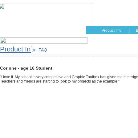
Home
Educati
Product Info
|
B
Product Info
FAQ
Corinne - age 16 Student
“I love it. My school is very competitive and Graphic Toolbox has given me the edg
Teachers and friends are starting to look to my projects as the example.”