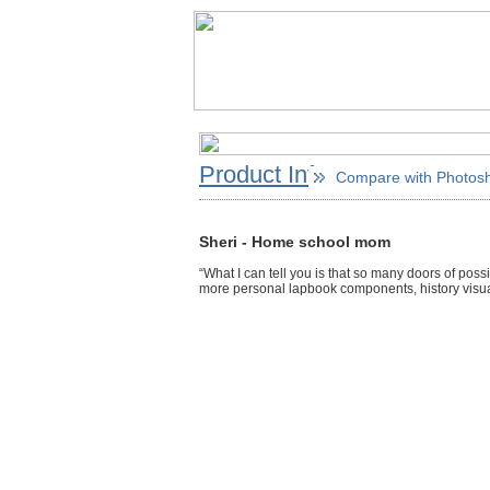
Product Info
Compare with Photos
Sheri - Home school mom
“What I can tell you is that so many doors of possi
more personal lapbook components, history visual