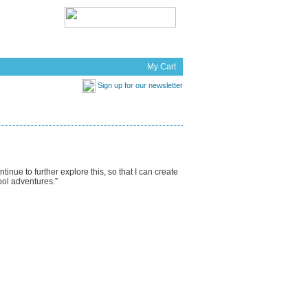
t Works
News
My Cart
Sign up for our newsletter
inue to further explore this, so that I can create
ool adventures.”