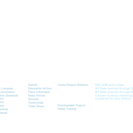
Graphics-Toolbox Summary
News
Resources
Current School Cont
Awards
Useful Related Websites
NYC DOE price sheet
ur computer
Newsletter Archive
NY State contract through D
ocumentation
Press Information
NY State contract through 
Quick Link to
ulum Standards
News Articles
Contact us about obtaining
box
a contract for your district.
See How It Works
Reviews
deos
Testimonials
Downloadable Projects
deos
Trade Shows
Online Training
ideshow
Manual