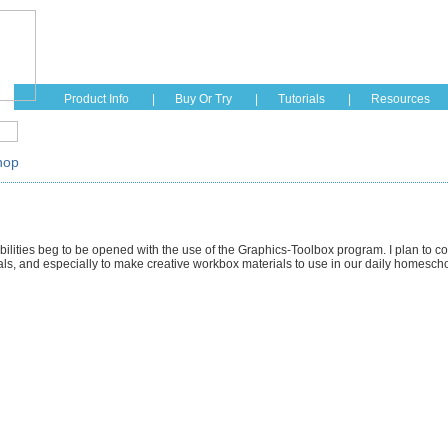
Home
Education
Fashion
Hobbies
See How I
Product Info
|
Buy Or Try
|
Tutorials
|
Resources
hop
bilities beg to be opened with the use of the Graphics-Toolbox program. I plan to cont
s, and especially to make creative workbox materials to use in our daily homesch