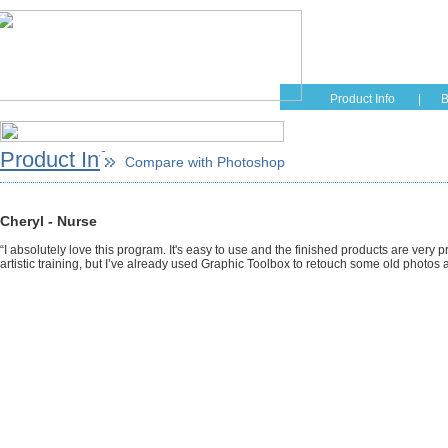
Home
Educati
Product Info
|
B
Product Info
Compare with Photoshop
Cheryl - Nurse
“I absolutely love this program. It's easy to use and the finished products are very p
artistic training, but I’ve already used Graphic Toolbox to retouch some old photo