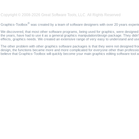
Copyright © 2008-2026 Great Software Tools, LLC. All Rights Reserved
®
Graphics-Toolbox
was created by a team of software designers with over 20 years experi
We discovered, that most other software programs, being used for graphics, were designed fo
the years, have had to use it as a general graphics manipulation/design package. They didn'
effects, graphics needs. We created an extensive range of very easy to understand and use g
The other problem with other graphics software packages is that they were not designed fro
design, the functions became more and more complicated for everyone other than professional
believe that Graphics-Toolbox will quickly become your main graphics editing software tool 