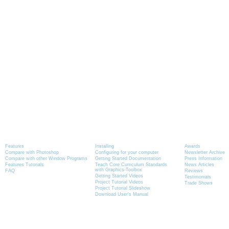
Product Information
Tutorials
News
Features
Installing
Awards
Compare with Photoshop
Configuring for your computer
Newsletter Archive
Compare with other Window Programs
Getting Started Documentation
Press Information
Features Tutorials
Teach Core Curriculum Standards
News Articles
with Graphics-Toolbox
FAQ
Reviews
Getting Started Videos
Testimonials
Project Tutorial Videos
Trade Shows
Project Tutorial Slideshow
Download User's Manual