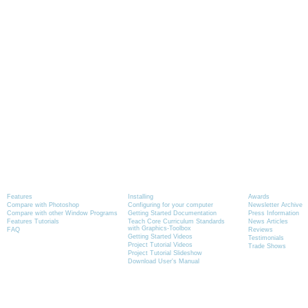
Product Information
Tutorials
News
Features
Installing
Awards
Compare with Photoshop
Configuring for your computer
Newsletter Archive
Compare with other Window Programs
Getting Started Documentation
Press Information
Features Tutorials
Teach Core Curriculum Standards
News Articles
with Graphics-Toolbox
FAQ
Reviews
Getting Started Videos
Testimonials
Project Tutorial Videos
Trade Shows
Project Tutorial Slideshow
Download User's Manual