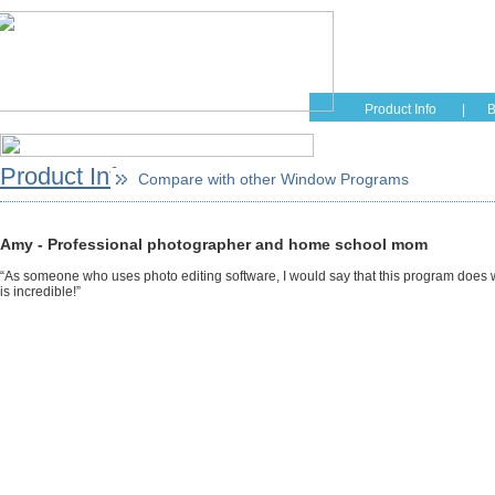
Home
Educati
Product Info
|
B
Product Info
Compare with other Window Programs
Amy - Professional photographer and home school mom
“As someone who uses photo editing software, I would say that this program does w
is incredible!”