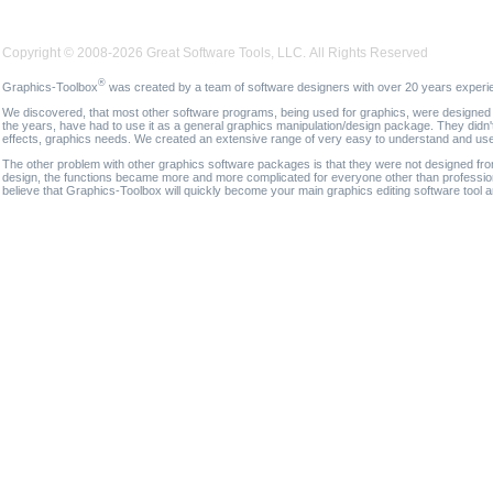
Copyright © 2008-2026 Great Software Tools, LLC. All Rights Reserved
®
Graphics-Toolbox
was created by a team of software designers with over 20 years experi
We discovered, that most other software programs, being used for graphics, were designed fo
the years, have had to use it as a general graphics manipulation/design package. They didn'
effects, graphics needs. We created an extensive range of very easy to understand and use g
The other problem with other graphics software packages is that they were not designed fro
design, the functions became more and more complicated for everyone other than professional
believe that Graphics-Toolbox will quickly become your main graphics editing software tool 