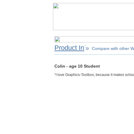
Product Info
Compare with other 
Colin - age 10 Student
“I love Graphics-Toolbox, because it makes school p