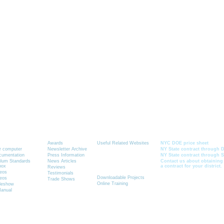
Graphics-Toolbox Summary
News
Resources
Current School Cont
Awards
Useful Related Websites
NYC DOE price sheet
ur computer
Newsletter Archive
NY State contract through D
ocumentation
Press Information
NY State contract through 
Quick Link to
ulum Standards
News Articles
Contact us about obtaining
box
a contract for your district.
See How It Works
Reviews
deos
Testimonials
Downloadable Projects
deos
Trade Shows
Online Training
ideshow
Manual