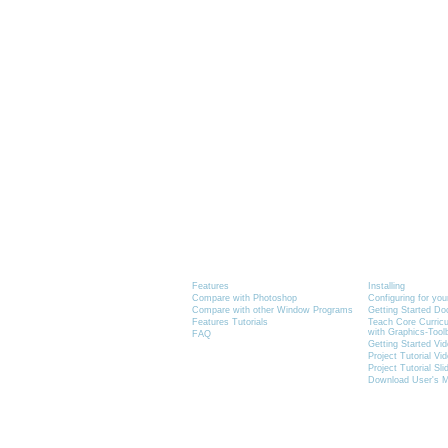
Product Information
Tutorials
Features
Installing
Compare with Photoshop
Configuring for yo
Compare with other Window Programs
Getting Started D
Features Tutorials
Teach Core Curric
with Graphics-Tool
FAQ
Getting Started Vi
Project Tutorial Vi
Project Tutorial Sl
Download User's 