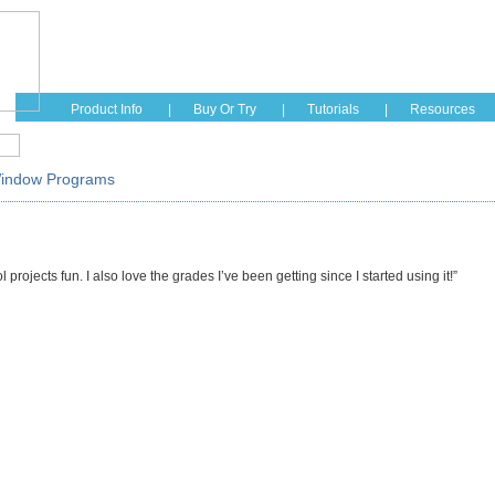
Home
Education
Fashion
Hobbies
See How I
Product Info
|
Buy Or Try
|
Tutorials
|
Resources
Window Programs
rojects fun. I also love the grades I’ve been getting since I started using it!”