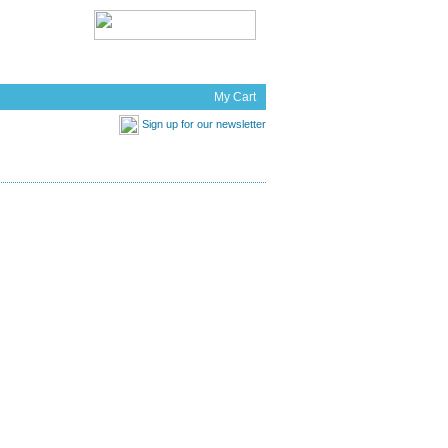
t Works
News
My Cart
Sign up for our newsletter