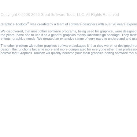
Copyright © 2008-2026 Great Software Tools, LLC. All Rights Reserved
®
Graphics-Toolbox
was created by a team of software designers with over 20 years experi
We discovered, that most other software programs, being used for graphics, were designed fo
the years, have had to use it as a general graphics manipulation/design package. They didn'
effects, graphics needs. We created an extensive range of very easy to understand and use g
The other problem with other graphics software packages is that they were not designed fro
design, the functions became more and more complicated for everyone other than professional
believe that Graphics-Toolbox will quickly become your main graphics editing software tool 