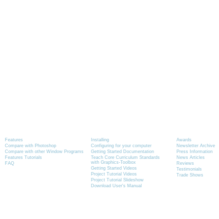
Product Information
Tutorials
News
Features
Installing
Awards
Compare with Photoshop
Configuring for your computer
Newsletter Archive
Compare with other Window Programs
Getting Started Documentation
Press Information
Features Tutorials
Teach Core Curriculum Standards
News Articles
with Graphics-Toolbox
FAQ
Reviews
Getting Started Videos
Testimonials
Project Tutorial Videos
Trade Shows
Project Tutorial Slideshow
Download User's Manual