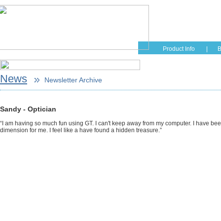
Home
Educati
Product Info
|
B
News
Newsletter Archive
Sandy - Optician
“I am having so much fun using GT. I can't keep away from my computer. I have be
dimension for me. I feel like a have found a hidden treasure.”