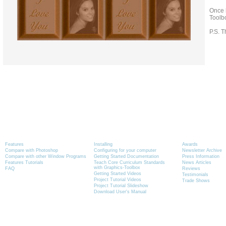
Once h
Toolb
P.S. T
Product Information
Tutorials
News
Features
Installing
Awards
Compare with Photoshop
Configuring for your computer
Newsletter Archive
Compare with other Window Programs
Getting Started Documentation
Press Information
Features Tutorials
Teach Core Curriculum Standards
News Articles
with Graphics-Toolbox
FAQ
Reviews
Getting Started Videos
Testimonials
Project Tutorial Videos
Trade Shows
Project Tutorial Slideshow
Download User's Manual