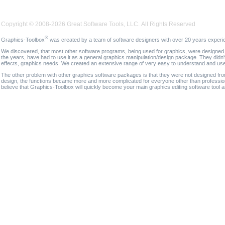
Copyright © 2008-2026 Great Software Tools, LLC. All Rights Reserved
®
Graphics-Toolbox
was created by a team of software designers with over 20 years experi
We discovered, that most other software programs, being used for graphics, were designed fo
the years, have had to use it as a general graphics manipulation/design package. They didn'
effects, graphics needs. We created an extensive range of very easy to understand and use g
The other problem with other graphics software packages is that they were not designed fro
design, the functions became more and more complicated for everyone other than professional
believe that Graphics-Toolbox will quickly become your main graphics editing software tool 