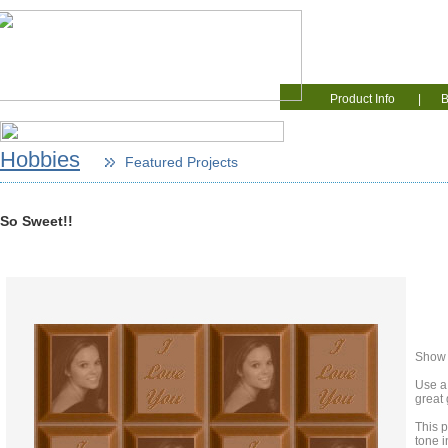
Home
Educati
Product Info
|
B
Hobbies
Featured Projects
So Sweet!!
Show o
Use a
great 
This 
tone 