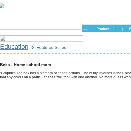
Home
Educati
Product Info
|
B
Education
Featured School
Beka - Home school mom
“Graphics-Toolbox has a plethora of neat functions. One of my favorites is the Color
that any colors on a particular sheet will "go" with one another. No more guess work f