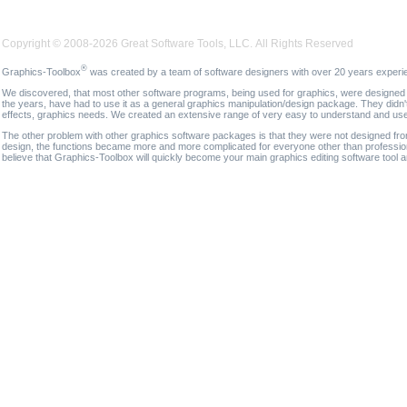
Copyright © 2008-2026 Great Software Tools, LLC. All Rights Reserved
®
Graphics-Toolbox
was created by a team of software designers with over 20 years experi
We discovered, that most other software programs, being used for graphics, were designed fo
the years, have had to use it as a general graphics manipulation/design package. They didn'
effects, graphics needs. We created an extensive range of very easy to understand and use g
The other problem with other graphics software packages is that they were not designed fro
design, the functions became more and more complicated for everyone other than professional
believe that Graphics-Toolbox will quickly become your main graphics editing software tool 