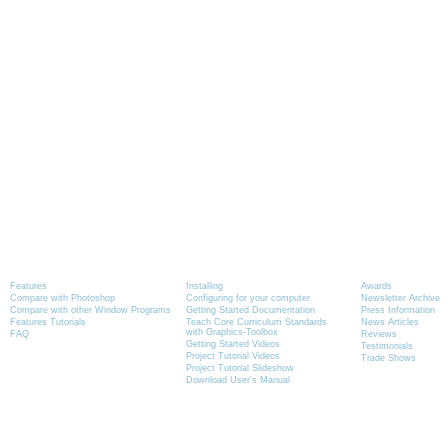
Product Information
Tutorials
News
Features
Installing
Awards
Compare with Photoshop
Configuring for your computer
Newsletter Archive
Compare with other Window Programs
Getting Started Documentation
Press Information
Features Tutorials
Teach Core Curriculum Standards
News Articles
with Graphics-Toolbox
FAQ
Reviews
Getting Started Videos
Testimonials
Project Tutorial Videos
Trade Shows
Project Tutorial Slideshow
Download User's Manual