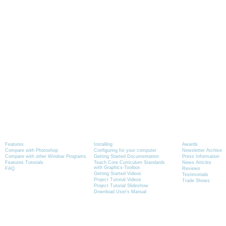
Product Information
Tutorials
News
Features
Installing
Awards
Compare with Photoshop
Configuring for your computer
Newsletter Archive
Compare with other Window Programs
Getting Started Documentation
Press Information
Features Tutorials
Teach Core Curriculum Standards
News Articles
with Graphics-Toolbox
FAQ
Reviews
Getting Started Videos
Testimonials
Project Tutorial Videos
Trade Shows
Project Tutorial Slideshow
Download User's Manual