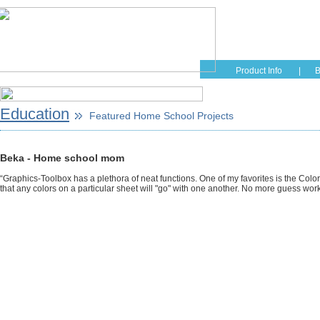
Home
Educati
Product Info
|
B
Education
Featured Home School Projects
Beka - Home school mom
“Graphics-Toolbox has a plethora of neat functions. One of my favorites is the Color
that any colors on a particular sheet will "go" with one another. No more guess work f