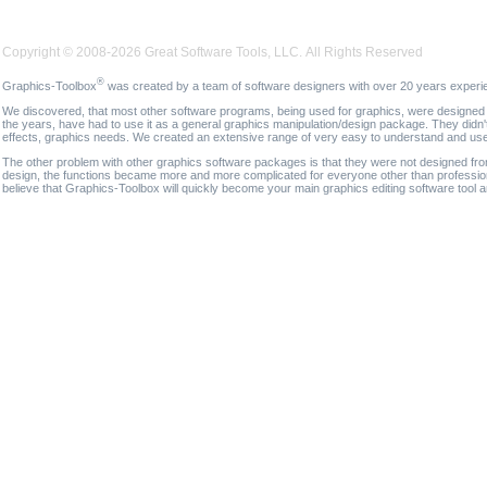
Copyright © 2008-2026 Great Software Tools, LLC. All Rights Reserved
®
Graphics-Toolbox
was created by a team of software designers with over 20 years experi
We discovered, that most other software programs, being used for graphics, were designed fo
the years, have had to use it as a general graphics manipulation/design package. They didn'
effects, graphics needs. We created an extensive range of very easy to understand and use g
The other problem with other graphics software packages is that they were not designed fro
design, the functions became more and more complicated for everyone other than professional
believe that Graphics-Toolbox will quickly become your main graphics editing software tool 