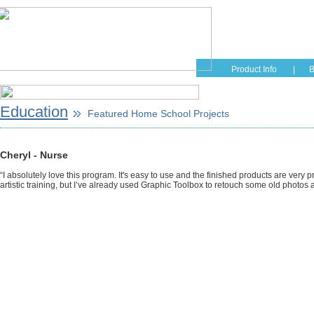
Home
Educati
Product Info
|
B
Education
Featured Home School Projects
Cheryl - Nurse
“I absolutely love this program. It's easy to use and the finished products are very p
artistic training, but I’ve already used Graphic Toolbox to retouch some old photo