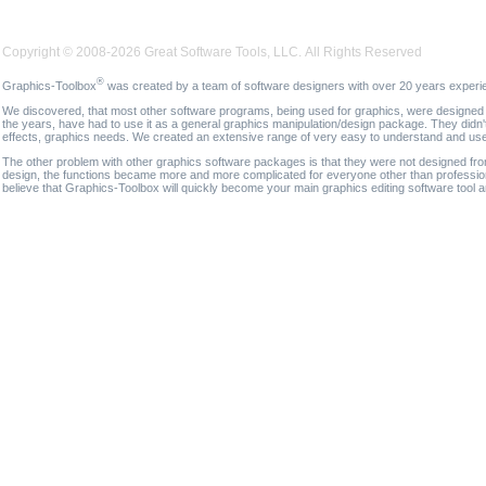
Copyright © 2008-2026 Great Software Tools, LLC. All Rights Reserved
®
Graphics-Toolbox
was created by a team of software designers with over 20 years experi
We discovered, that most other software programs, being used for graphics, were designed fo
the years, have had to use it as a general graphics manipulation/design package. They didn'
effects, graphics needs. We created an extensive range of very easy to understand and use g
The other problem with other graphics software packages is that they were not designed fro
design, the functions became more and more complicated for everyone other than professional
believe that Graphics-Toolbox will quickly become your main graphics editing software tool 