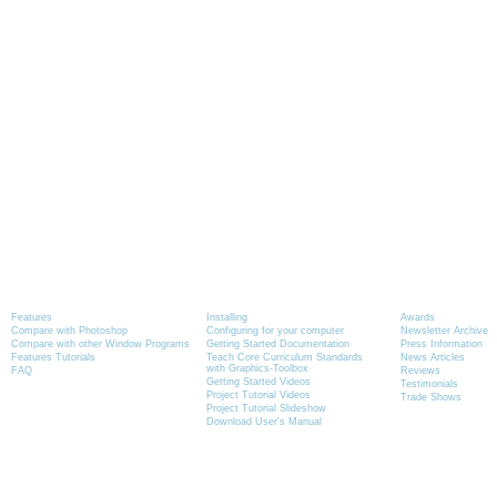
Product Information
Tutorials
News
Features
Installing
Awards
Compare with Photoshop
Configuring for your computer
Newsletter Archive
Compare with other Window Programs
Getting Started Documentation
Press Information
Features Tutorials
Teach Core Curriculum Standards
News Articles
with Graphics-Toolbox
FAQ
Reviews
Getting Started Videos
Testimonials
Project Tutorial Videos
Trade Shows
Project Tutorial Slideshow
Download User's Manual