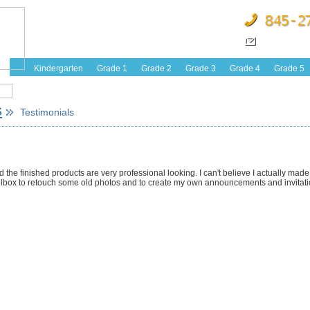
Kindergarten
Grade 1
Grade 2
Grade 3
Grade 4
Grade 5
s
Testimonials
nd the finished products are very professional looking. I can't believe I actually mad
 Toolbox to retouch some old photos and to create my own announcements and invitati