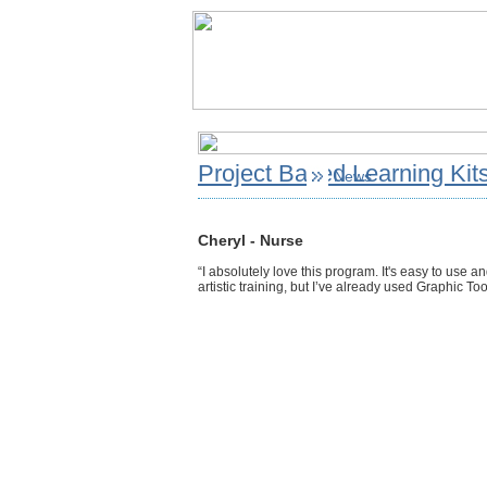
Project Based Learning Kit
News
Cheryl - Nurse
“I absolutely love this program. It's easy to use a
artistic training, but I’ve already used Graphic