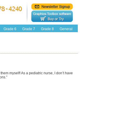
Grade 6
Grade 7
Grade 8
General
e them myself! As a pediatric nurse, I don’t have
ons.”