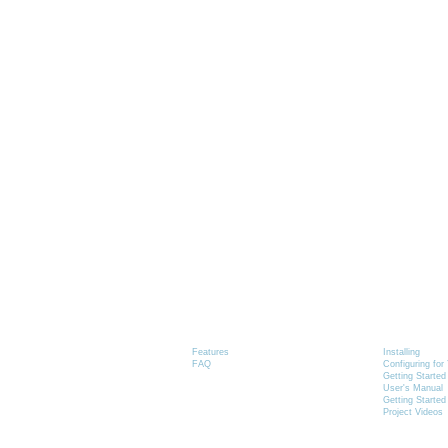
Graphics-Toolbox
Installing
Product Information
Graphics-
Features
Installing
FAQ
Configuring fo
Getting Started
User's Manual
Getting Started
Project Videos