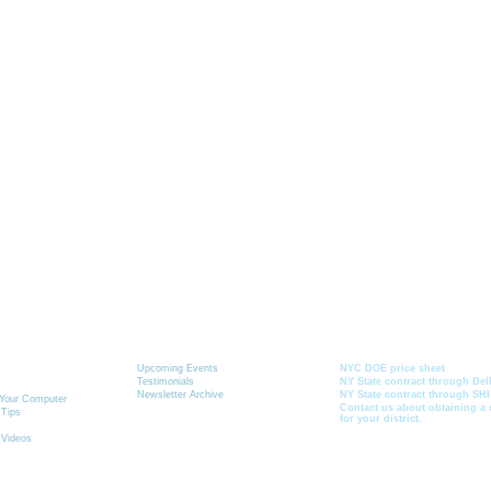
Graphics-Toolbox Summary
 & Learning
News
Current School Contr
Toolbox
Upcoming Events
NYC DOE price sheet
Testimonials
NY State contract through Del
Newsletter Archive
NY State contract through SHI
r Your Computer
Contact us about obtaining a 
 Tips
for your district.
 Videos