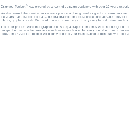
®
Graphics-Toolbox
was created by a team of software designers with over 20 years experi
We discovered, that most other software programs, being used for graphics, were designed fo
the years, have had to use it as a general graphics manipulation/design package. They didn'
effects, graphics needs. We created an extensive range of very easy to understand and use g
The other problem with other graphics software packages is that they were not designed fro
design, the functions became more and more complicated for everyone other than professional
believe that Graphics-Toolbox will quickly become your main graphics editing software tool 