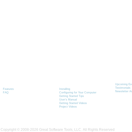
Graphics-Toolbox
Installing & Learning
News
Product Information
Graphics-Toolbox
Upcoming Ev
Testimonials
Features
Installing
Newsletter A
FAQ
Configuring for Your Computer
Getting Started Tips
User's Manual
Getting Started Videos
Project Videos
Copyright © 2008-2026 Great Software Tools, LLC. All Rights Reserved