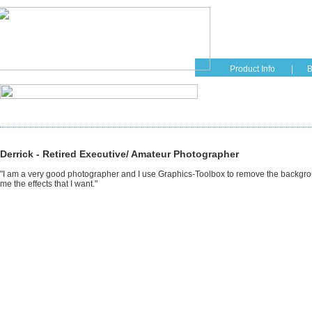
Home
Educati
Product Info
|
B
Derrick - Retired Executive/ Amateur Photographer
"I am a very good photographer and I use Graphics-Toolbox to remove the background
me the effects that I want."